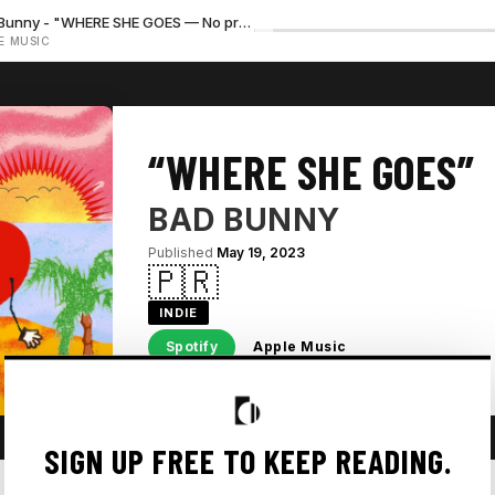
Bad Bunny - "WHERE SHE GOES — No preview available"
E MUSIC
“WHERE SHE GOES”
BAD BUNNY
Published
May 19, 2023
🇵🇷
INDIE
Spotify
Apple Music
SIGN UP FREE TO KEEP READING.