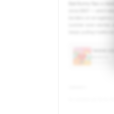
Bad Bunny flips a clas
circa 2007 — and it abs
borders on arrogance,
summer even started, a
keeps pulling tradition
“WHERE SH
Bad Bunny
APPLE MUSIC
▶
COMMENTS
No comments yet. Be the firs