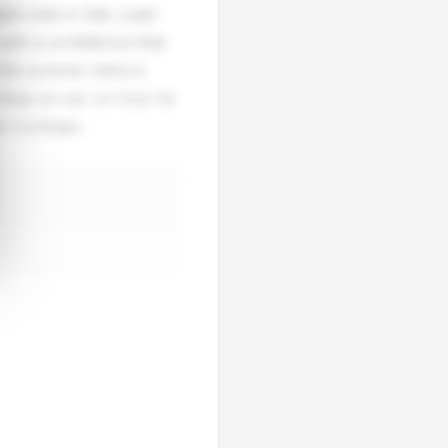
ight club in San Juan
with a confidence that
 the summer before
. Keep an ear on how he
e nostalgia.