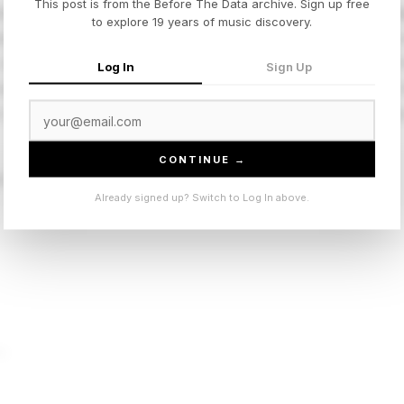
This post is from the Before The Data archive. Sign up free
sic dembow groove into something that sounds like a late-n
to explore 19 years of music discovery.
olutely works. The production rides a single bassline loop 
 in the best way. 'WHERE SHE GOES' became the song of
Log In
Sign Up
nd the slow-burn release strategy only made it hit harder
al reggaeton aesthetics forward without making them feel lik
CONTINUE →
E GOES”
Already signed up? Switch to Log In above.
t.