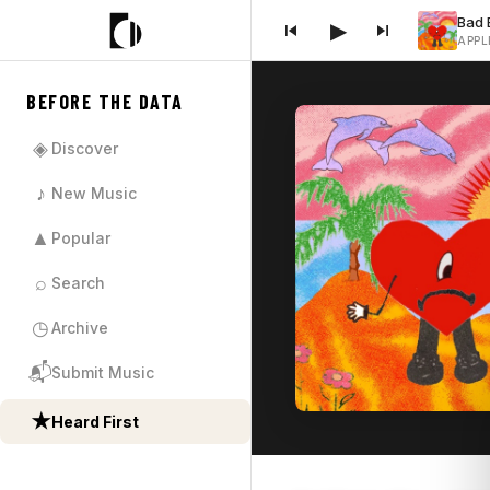
▶
APPL
BEFORE THE DATA
◈
Discover
♪
New Music
▲
Popular
⌕
Search
◷
Archive
📬
Submit Music
★
Heard First