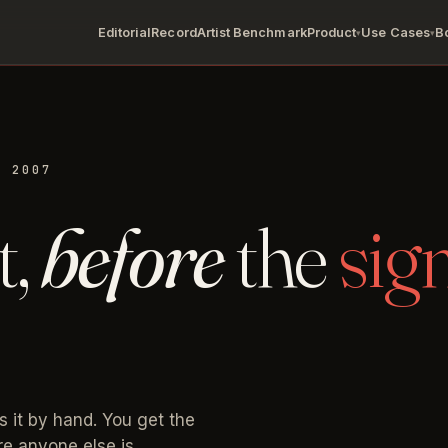
Editorial
Record
Artist Benchmark
Product
Use Cases
B
▾
▾
. 2007
t,
before
the
sig
s it by hand. You get the
ore anyone else is