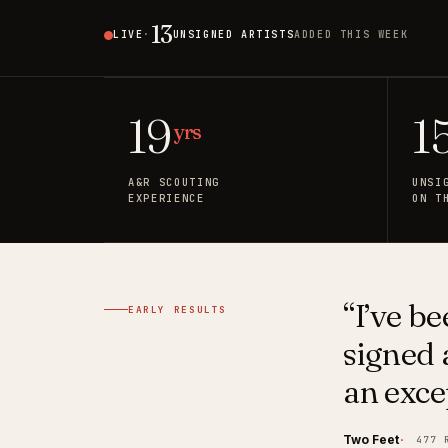
13
9
LIVE
·
UNSIGNED ARTISTS
ADDED THIS WEEK
🇺🇸
US
19
1
yrs
A&R SCOUTING
UNSI
EXPERIENCE
ON T
“I’ve b
EARLY RESULTS
signed a
an exce
Two Feet
477 