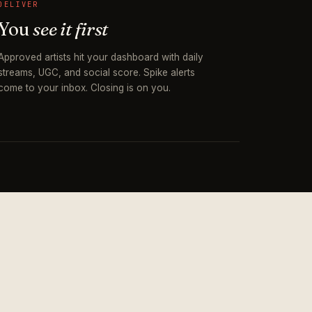
DELIVER
You
see it first
Approved artists hit your dashboard with daily
streams, UGC, and social score. Spike alerts
come to your inbox. Closing is on you.