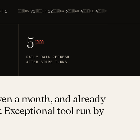
91
12
6
4
4
2
1
1
🇺🇸
US
🇬🇧
GB
🇨🇦
CA
🇦🇺
AU
🇮🇪
IE
🇲🇽
MX
🇫🇷
FR
🇮🇸
IS
🇳
5
pm
DAILY DATA REFRESH
AFTER STORE TURNS
ven a month, and already
y. Exceptional tool run by