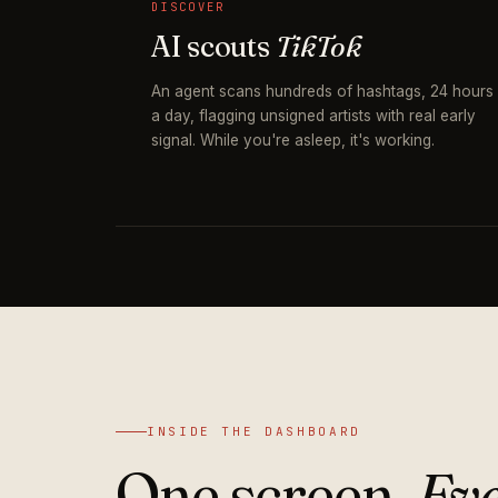
DISCOVER
AI scouts
TikTok
An agent scans hundreds of hashtags, 24 hours
a day, flagging unsigned artists with real early
signal. While you're asleep, it's working.
INSIDE THE DASHBOARD
One screen.
Eve