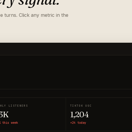
 turns. Click any metric in the
HLY LISTENERS
TIKTOK UGC
3K
1,204
% this week
+24 today