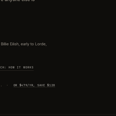
illie Eilish, early to Lorde,
TCH: HOW IT WORKS
IME. ·
OR $479/YR, SAVE $120