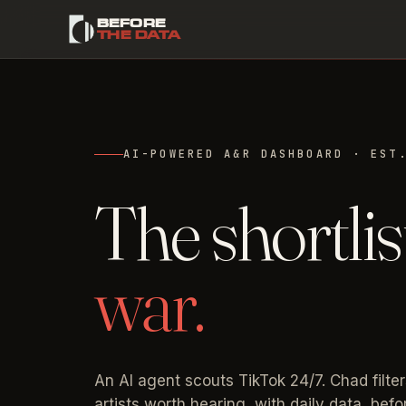
BEFORE
THE DATA
AI-POWERED A&R DASHBOARD · EST
The shortlis
war.
An AI agent scouts TikTok 24/7. Chad filter
artists worth hearing, with daily data, bef