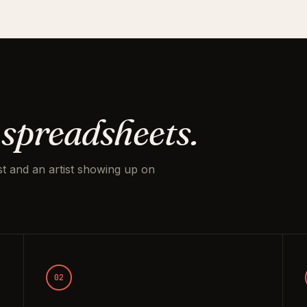
 spreadsheets.
t and an artist showing up on
02