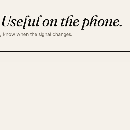
.
Useful on the phone.
t, know when the signal changes.