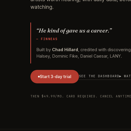
watching.
“He kind of gave us a career.”
— FINNEAS
Built by
Chad Hillard
, credited with discovering B
Halsey, Dominic Fike, Daniel Caesar, LANY.
SEE THE DASHBOARD
▶ WA
Start 3-day trial
THEN $49.99/MO. CARD REQUIRED. CANCEL ANYT