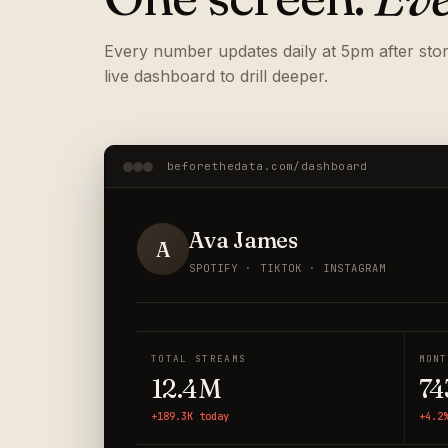
Every number updates daily at 5pm after store
live dashboard to drill deeper.
beforethedata.com/dashboard
Ava James
A
SPOTIFY · TIKTOK · INSTAGRAM
TOTAL STREAMS
MONT
12.4M
74
+189.3K today
+4.2