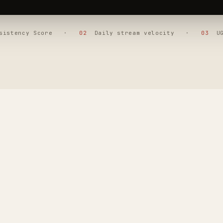
nsistency Score ·
02
Daily stream velocity ·
03
UGC