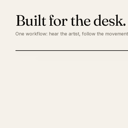
Built for the desk
One workflow: hear the artist, follow the movemen