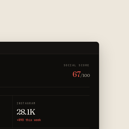
SOCIAL SCORE
67
/100
INSTAGRAM
28.1K
+890 this week