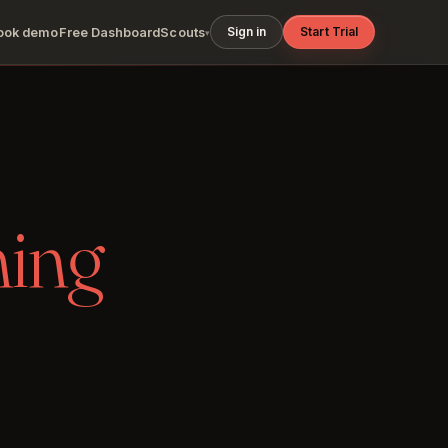
Sign in
Start Trial
ook demo
Free Dashboard
Scouts
▾
ning