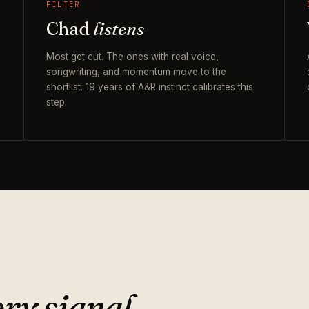
FILTER
Chad
listens
Most get cut. The ones with real voice,
songwriting, and momentum move to the
shortlist. 19 years of A&R instinct calibrates this
step.
ry signal.