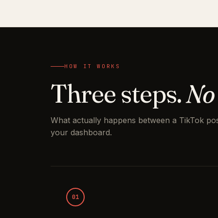
HOW IT WORKS
Three steps.
No
What actually happens between a TikTok pos
your dashboard.
01