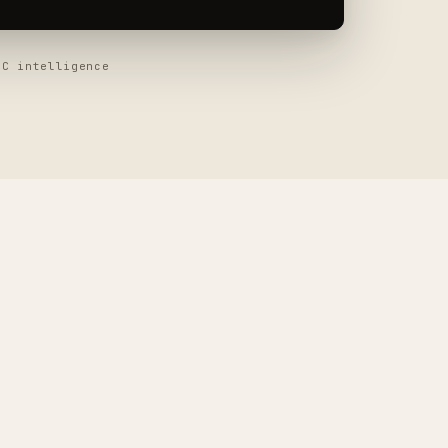
 intelligence