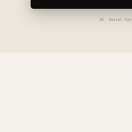
01
Social Co