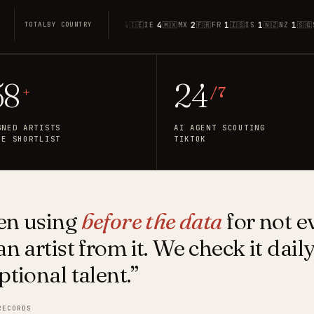
1
12
6
4
4
2
1
1
1
1
🇬🇧
GB
🇨🇦
CA
🇦🇺
AU
🇮🇪
IE
🇲🇽
MX
🇫🇷
FR
🇮🇸
IS
🇳🇿
NZ
🇸🇬
SG
TOTAL
BY COUNTRY
58
24
+
/ 7
GNED ARTISTS
AI AGENT SCOUTING
HE SHORTLIST
TIKTOK
een using
before the data
for not e
n artist from it. We check it dail
ptional talent.”
RECORDS