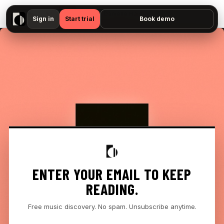
▶
Bon Iver, Danielle Haim - "If Only I Could Wait — No preview available"
Sign in
Start trial
Book demo
ENTER YOUR EMAIL TO KEEP
READING.
Free music discovery. No spam. Unsubscribe anytime.