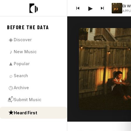
▶
APPL
BEFORE THE DATA
◈
Discover
♪
New Music
▲
Popular
⌕
Search
◷
Archive
📬
Submit Music
★
Heard First