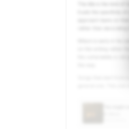
The title is the kind o
trusts the specificity 
approach leans on that d
rather than decorating i
Wilson is early in his c
on the writing rather t
the vulnerability is not
the way.
Songs that start from a
general one. This one s
“he might 
Eli Wilson
APPLE MUSIC
▶