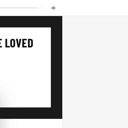
E LOVED