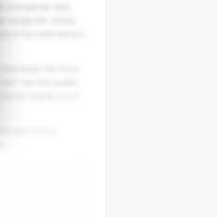
als a songwriter who
nger-songwriter whose
st of the track earns it
cy that keeps the focus
lse" has that quality:
that by staying out of
hat start from a
e.