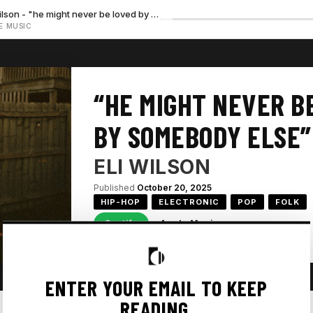
Eli Wilson - "he might never be loved by somebody else — No preview available"
E MUSIC
“HE MIGHT NEVER B
BY SOMEBODY ELSE”
ELI WILSON
Published
October 20, 2025
HIP-HOP
ELECTRONIC
POP
FOLK
Spotify
Apple Music
ENTER YOUR EMAIL TO KEEP
READING.