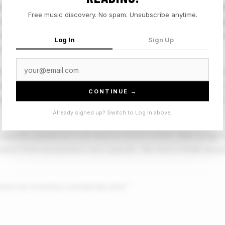
f long, lowercase, grammatically complete thought that sign
Free music discovery. No spam. Unsubscribe anytime.
of a feeling over a clever hook. Eli Wilson is an emerging si
irectness: the title is the song's emotional core, and the re
Log In
Sign Up
t.
areer, releasing material with a carefully considered intima
han the production. "he might never be loved by somebody e
CONTINUE →
 performed, it is just present, and the arrangement respects 
Already signed up? Switch to Log In above.
 specific emotional truth tend to travel further than songs t
tarts from somewhere very specific. We think it finds peopl
never be loved by somebody else”