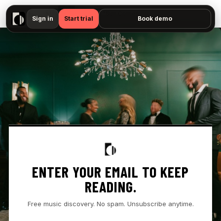
▶
Fridayy - "Sun Comes Down — No preview available"
Sign in
Start trial
Book demo
ENTER YOUR EMAIL TO KEEP
READING.
Free music discovery. No spam. Unsubscribe anytime.