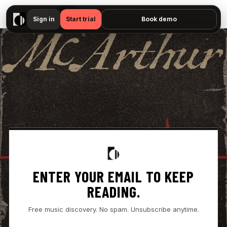
▶
- " — No preview available"
Sign in
Start trial
Book demo
ENTER YOUR EMAIL TO KEEP
READING.
Free music discovery. No spam. Unsubscribe anytime.