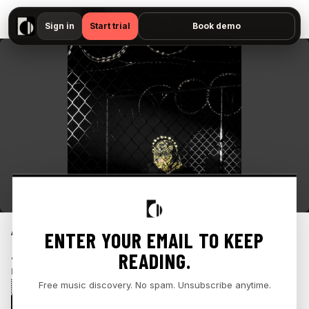
▶
Jean Dawson - "The Boy and The Swan — No preview available"
Sign in
Start trial
Book demo
“THE BOY AND THE SWAN”
ENTER YOUR EMAIL TO KEEP
READING.
JEAN DAWSON
Published
October 18, 2024
🇺🇸
Free music discovery. No spam. Unsubscribe anytime.
INDIE