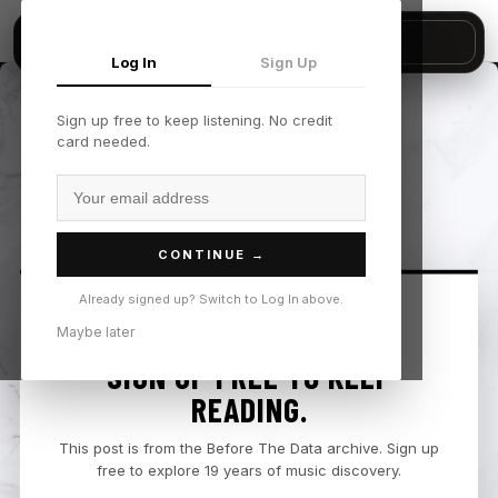
▶
KAYTRAMINÉ, Aminé, KAYTRANADA - "Who He Iz — No preview available"
Sign in
Start trial
Book demo
Log In
Sign Up
Sign up free to keep listening. No credit
card needed.
CONTINUE →
Already signed up? Switch to Log In above.
Maybe later
SIGN UP FREE TO KEEP
READING.
This post is from the Before The Data archive. Sign up
free to explore 19 years of music discovery.