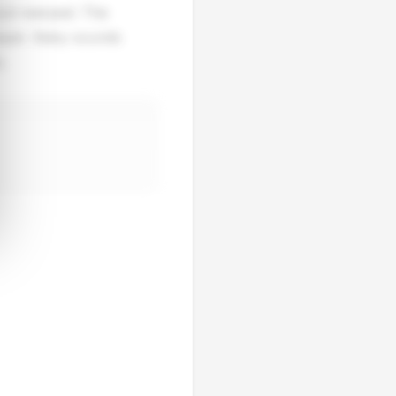
 sun-warped. The
eeper. Baby sounds
.