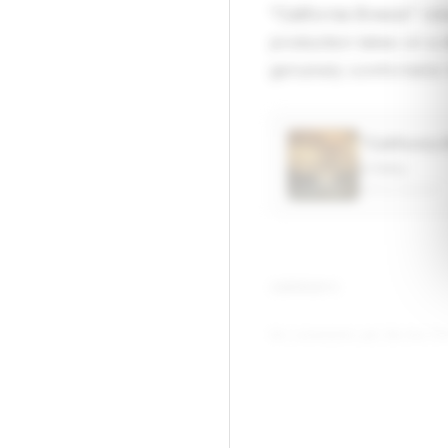
"California Breeze" re
production takes on a d
genuinely comfortable 
“California
Lil Baby
APPLE MUSIC
▶
COMMENTS
No comments yet. Be the firs