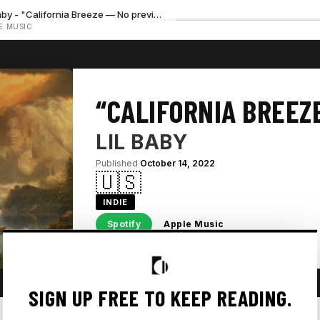
Lil Baby - "California Breeze — No preview available"
E MUSIC
“CALIFORNIA BREEZ
LIL BABY
Published
October 14, 2022
🇺🇸
INDIE
Spotify
Apple Music
SIGN UP FREE TO KEEP READING.