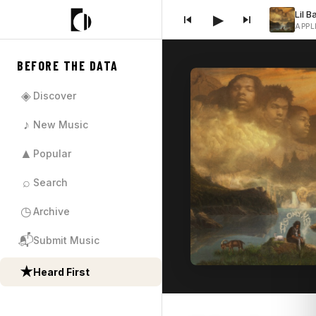
▶
APPL
BEFORE THE DATA
◈
Discover
♪
New Music
▲
Popular
⌕
Search
◷
Archive
📬
Submit Music
★
Heard First