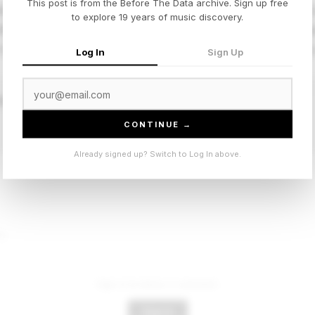
This post is from the Before The Data archive. Sign up free
laxes the usual Atlanta tautness into something looser and
to explore 19 years of music discovery.
ifferent texture, percussion more laid back, bass sitting d
here, less about the statement, more about the vibe. Works
Log In
Sign Up
 Breeze”
CONTINUE →
Already signed up? Switch to Log In above.
t.
Sign in to leave a comment.
Sign In