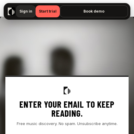
▶
- " — No preview available"
Sign in
Start trial
Book demo
ENTER YOUR EMAIL TO KEEP
READING.
Free music discovery. No spam. Unsubscribe anytime.