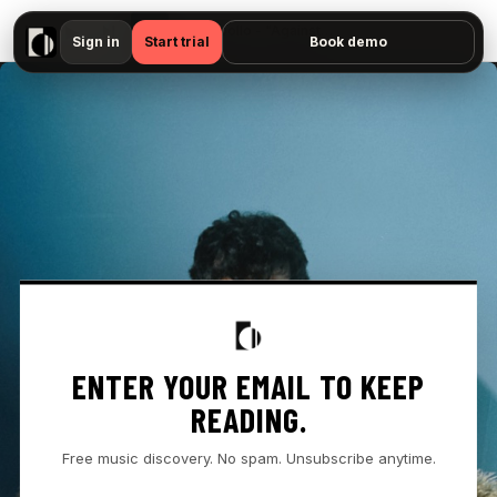
▶
Omar Apollo - "Against Me — No preview available"
Sign in
Start trial
Book demo
ENTER YOUR EMAIL TO KEEP
READING.
Free music discovery. No spam. Unsubscribe anytime.