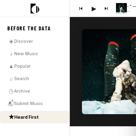
- " 
▶
—
BEFORE THE DATA
◈
Discover
♪
New Music
▲
Popular
⌕
Search
◷
Archive
📬
Submit Music
★
Heard First