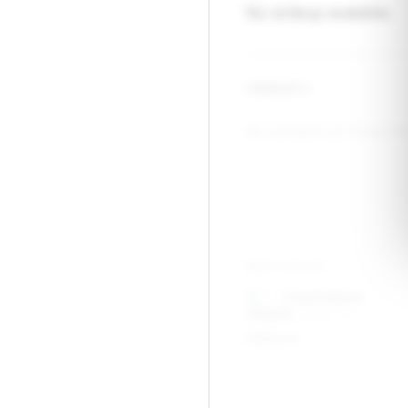
No writeup available.
COMMENTS
No comments yet. Be the firs
WRITTEN BY
Chad Hillard
Nashville, TN