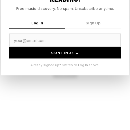
Free music discovery. No spam. Unsubscribe anytime.
Log In
Sign Up
t.
CONTINUE →
Sign in to leave a comment.
Already signed up? Switch to Log In above.
Sign In