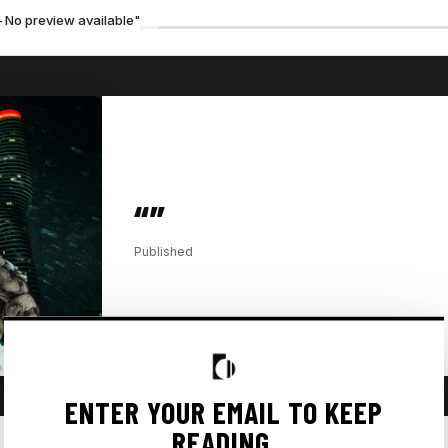
— No preview available"
“”
Published
ENTER YOUR EMAIL TO KEEP
READING.