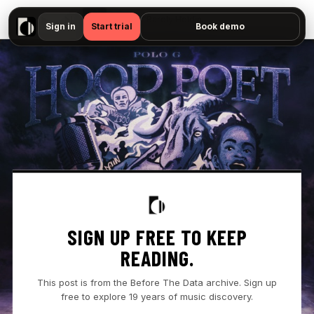
▶
Polo G - "Barely Holdin' On — No preview available"
Sign in
Start trial
Book demo
SIGN UP FREE TO KEEP
READING.
This post is from the Before The Data archive. Sign up
free to explore 19 years of music discovery.