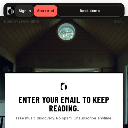
▶
- " — No preview available"
Sign in
Start trial
Book demo
ENTER YOUR EMAIL TO KEEP
READING.
Free music discovery. No spam. Unsubscribe anytime.