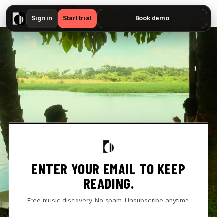
▶
- " — No preview available"
Sign in
Start trial
Book demo
ENTER YOUR EMAIL TO KEEP
READING.
Free music discovery. No spam. Unsubscribe anytime.