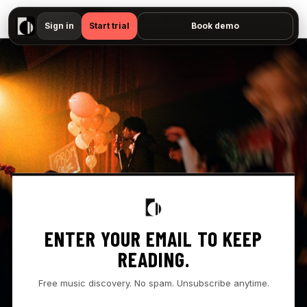
▶
Tory Lanez - "Wish I Never Met You - Prison Tapes — No preview available"
Sign in
Start trial
Book demo
ENTER YOUR EMAIL TO KEEP
READING.
Free music discovery. No spam. Unsubscribe anytime.