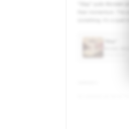
"Stay" pulls Wondah an
than momentum. The pro
something. It's a quiet t
“Stay”
Wondah, Kem
APPLE MUSIC
▶
COMMENTS
No comments yet. Be the firs