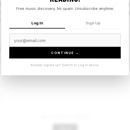
d Kemuel into a soft gospel-adjacent R&B pocket that leans
Free music discovery. No spam. Unsubscribe anytime.
duction keeps things still, which gives the vocal perfor
rack but it knows what it is.
Log In
Sign Up
uel
CONTINUE →
Already signed up? Switch to Log In above.
t.
Sign in to leave a comment.
Sign In