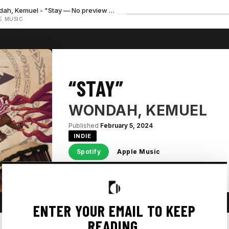
Wondah, Kemuel - "Stay — No preview available"
E MUSIC
“STAY”
WONDAH, KEMUEL
Published
February 5, 2024
INDIE
Spotify
Apple Music
ENTER YOUR EMAIL TO KEEP
READING.