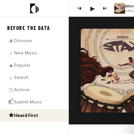
▶
APPL
BEFORE THE DATA
◈
Discover
♪
New Music
▲
Popular
⌕
Search
◷
Archive
📬
Submit Music
★
Heard First