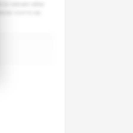
 on restraint rather
mances room to say