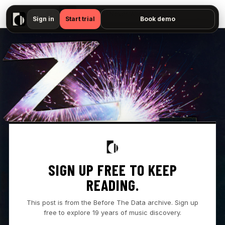
▶
Zzz. - "All I Never Wanted — No preview available"
Sign in
Start trial
Book demo
SIGN UP FREE TO KEEP
READING.
This post is from the Before The Data archive. Sign up
free to explore 19 years of music discovery.