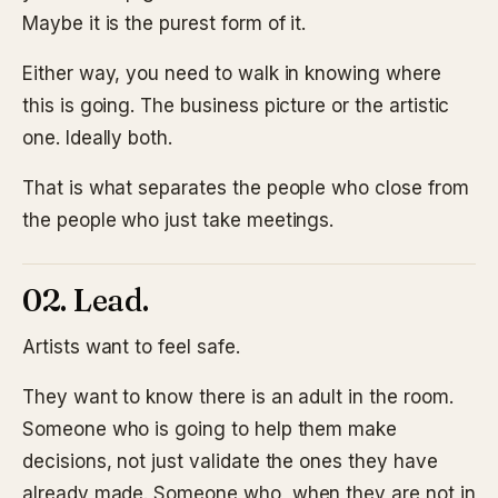
Maybe it is the purest form of it.
Either way, you need to walk in knowing where
this is going. The business picture or the artistic
one. Ideally both.
That is what separates the people who close from
the people who just take meetings.
02. Lead.
Artists want to feel safe.
They want to know there is an adult in the room.
Someone who is going to help them make
decisions, not just validate the ones they have
already made. Someone who, when they are not in