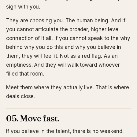
sign with you.
They are choosing you. The human being. And if
you cannot articulate the broader, higher level
connection of it all, if you cannot speak to the why
behind why you do this and why you believe in
them, they will feel it. Not as a red flag. As an
emptiness. And they will walk toward whoever
filled that room.
Meet them where they actually live. That is where
deals close.
05. Move fast.
If you believe in the talent, there is no weekend.