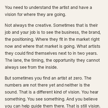
You need to understand the artist and have a
vision for where they are going.
Not always the creative. Sometimes that is their
job and your job is to see the business, the brand,
the positioning. Where they fit in the market right
now and where that market is going. What artists
they could find themselves next to in two years.
The lane, the timing, the opportunity they cannot
always see from the inside.
But sometimes you find an artist at zero. The
numbers are not there yet and neither is the
sound. That is a different kind of vision. You hear
something. You see something. And you believe
you can help guide them there. That is still vision.