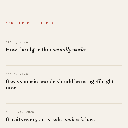
MORE FROM EDITORIAL
MAY 5, 2026
How the algorithm
actually works.
MAY 4, 2026
6 ways music people should be using
AI
right
now.
APRIL 28, 2026
6 traits every artist who
makes it
has.