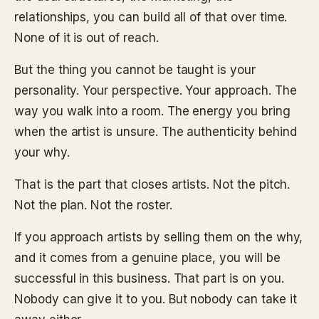
relationships, you can build all of that over time.
None of it is out of reach.
But the thing you cannot be taught is your
personality. Your perspective. Your approach. The
way you walk into a room. The energy you bring
when the artist is unsure. The authenticity behind
your why.
That is the part that closes artists. Not the pitch.
Not the plan. Not the roster.
If you approach artists by selling them on the why,
and it comes from a genuine place, you will be
successful in this business. That part is on you.
Nobody can give it to you. But nobody can take it