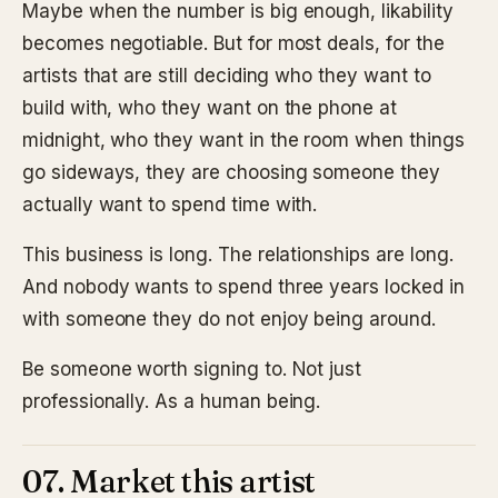
Maybe when the number is big enough, likability
becomes negotiable. But for most deals, for the
artists that are still deciding who they want to
build with, who they want on the phone at
midnight, who they want in the room when things
go sideways, they are choosing someone they
actually want to spend time with.
This business is long. The relationships are long.
And nobody wants to spend three years locked in
with someone they do not enjoy being around.
Be someone worth signing to. Not just
professionally. As a human being.
07. Market this artist