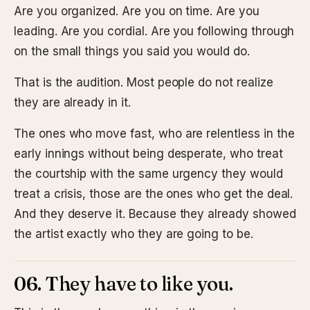
Are you organized. Are you on time. Are you
leading. Are you cordial. Are you following through
on the small things you said you would do.
That is the audition. Most people do not realize
they are already in it.
The ones who move fast, who are relentless in the
early innings without being desperate, who treat
the courtship with the same urgency they would
treat a crisis, those are the ones who get the deal.
And they deserve it. Because they already showed
the artist exactly who they are going to be.
06. They have to like you.