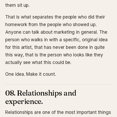
them sit up.
That is what separates the people who did their
homework from the people who showed up.
Anyone can talk about marketing in general. The
person who walks in with a specific, original idea
for this artist, that has never been done in quite
this way, that is the person who looks like they
actually see what this could be.
One idea. Make it count.
08. Relationships and
experience.
Relationships are one of the most important things