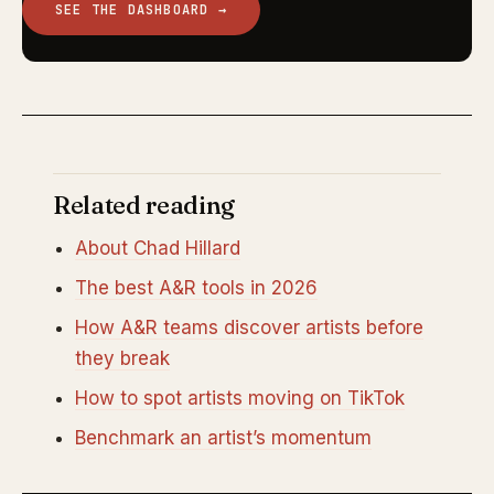
SEE THE DASHBOARD →
Related reading
About Chad Hillard
The best A&R tools in 2026
How A&R teams discover artists before
they break
How to spot artists moving on TikTok
Benchmark an artist’s momentum