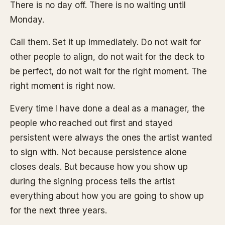
There is no day off. There is no waiting until
Monday.
Call them. Set it up immediately. Do not wait for
other people to align, do not wait for the deck to
be perfect, do not wait for the right moment. The
right moment is right now.
Every time I have done a deal as a manager, the
people who reached out first and stayed
persistent were always the ones the artist wanted
to sign with. Not because persistence alone
closes deals. But because how you show up
during the signing process tells the artist
everything about how you are going to show up
for the next three years.