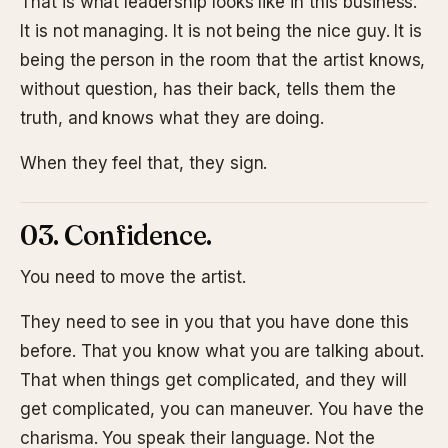
That is what leadership looks like in this business.
It is not managing. It is not being the nice guy. It is
being the person in the room that the artist knows,
without question, has their back, tells them the
truth, and knows what they are doing.
When they feel that, they sign.
03. Confidence.
You need to move the artist.
They need to see in you that you have done this
before. That you know what you are talking about.
That when things get complicated, and they will
get complicated, you can maneuver. You have the
charisma. You speak their language. Not the