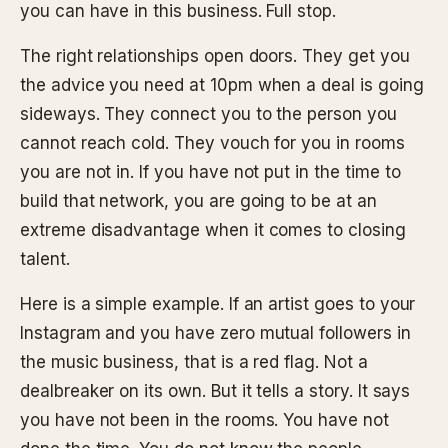
you can have in this business. Full stop.
The right relationships open doors. They get you
the advice you need at 10pm when a deal is going
sideways. They connect you to the person you
cannot reach cold. They vouch for you in rooms
you are not in. If you have not put in the time to
build that network, you are going to be at an
extreme disadvantage when it comes to closing
talent.
Here is a simple example. If an artist goes to your
Instagram and you have zero mutual followers in
the music business, that is a red flag. Not a
dealbreaker on its own. But it tells a story. It says
you have not been in the rooms. You have not