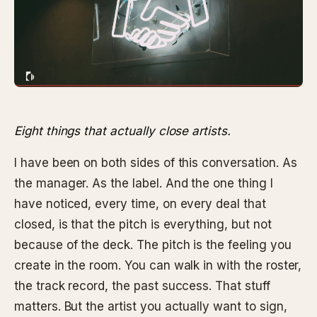
Eight things that actually close artists.
I have been on both sides of this conversation. As
the manager. As the label. And the one thing I
have noticed, every time, on every deal that
closed, is that the pitch is everything, but not
because of the deck. The pitch is the feeling you
create in the room. You can walk in with the roster,
the track record, the past success. That stuff
matters. But the artist you actually want to sign,