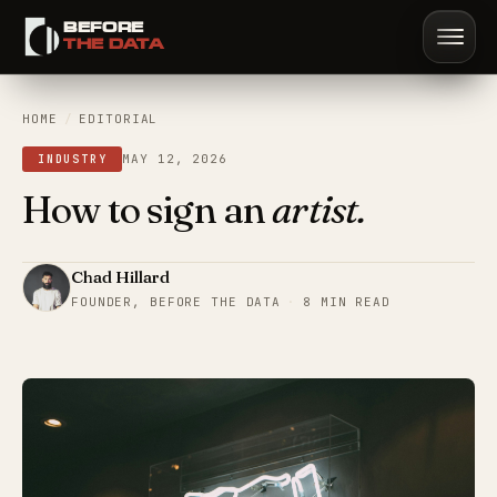
BEFORE
Sign in
Start trial
Book demo
THE DATA
HOME
/
EDITORIAL
MAY 12, 2026
INDUSTRY
How to sign an
artist.
Chad Hillard
FOUNDER, BEFORE THE DATA
·
8 MIN READ