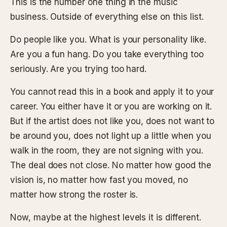
This is the number one thing in the music
business. Outside of everything else on this list.
Do people like you. What is your personality like.
Are you a fun hang. Do you take everything too
seriously. Are you trying too hard.
You cannot read this in a book and apply it to your
career. You either have it or you are working on it.
But if the artist does not like you, does not want to
be around you, does not light up a little when you
walk in the room, they are not signing with you.
The deal does not close. No matter how good the
vision is, no matter how fast you moved, no
matter how strong the roster is.
Now, maybe at the highest levels it is different.