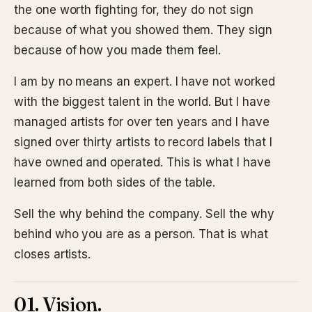
the one worth fighting for, they do not sign
because of what you showed them. They sign
because of how you made them feel.
I am by no means an expert. I have not worked
with the biggest talent in the world. But I have
managed artists for over ten years and I have
signed over thirty artists to record labels that I
have owned and operated. This is what I have
learned from both sides of the table.
Sell the why behind the company. Sell the why
behind who you are as a person. That is what
closes artists.
01. Vision.