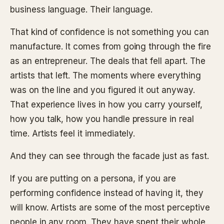
business language. Their language.
That kind of confidence is not something you can
manufacture. It comes from going through the fire
as an entrepreneur. The deals that fell apart. The
artists that left. The moments where everything
was on the line and you figured it out anyway.
That experience lives in how you carry yourself,
how you talk, how you handle pressure in real
time. Artists feel it immediately.
And they can see through the facade just as fast.
If you are putting on a persona, if you are
performing confidence instead of having it, they
will know. Artists are some of the most perceptive
people in any room. They have spent their whole