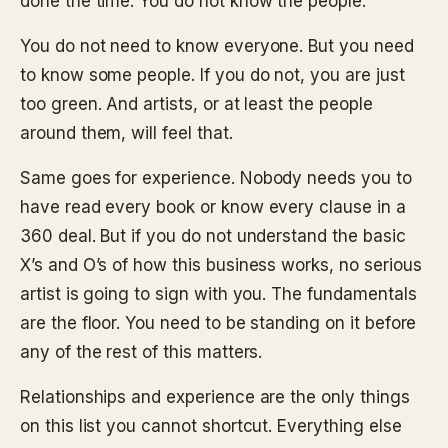
done the time. You do not know the people.
You do not need to know everyone. But you need
to know some people. If you do not, you are just
too green. And artists, or at least the people
around them, will feel that.
Same goes for experience. Nobody needs you to
have read every book or know every clause in a
360 deal. But if you do not understand the basic
X’s and O’s of how this business works, no serious
artist is going to sign with you. The fundamentals
are the floor. You need to be standing on it before
any of the rest of this matters.
Relationships and experience are the only things
on this list you cannot shortcut. Everything else