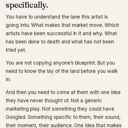
specifically.
You have to understand the lane this artist is
going into. What makes that market move. Which
artists have been successful in it and why. What
has been done to death and what has not been
tried yet.
You are not copying anyone’s blueprint. But you
need to know the lay of the land before you walk
in.
And then you need to come at them with one idea
they have never thought of. Not a generic
marketing play. Not something they could have
Googled. Something specific to them, their sound,
their moment, their audience. One idea that makes