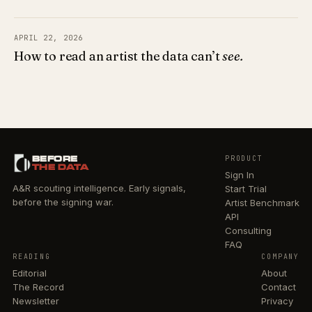
APRIL 22, 2026
How to read an artist the data can’t
see.
BEFORE
PRODUCT
THE DATA
Sign In
A&R scouting intelligence. Early signals,
Start Trial
before the signing war.
Artist Benchmark
API
Consulting
FAQ
READING
COMPANY
Editorial
About
The Record
Contact
Newsletter
Privacy