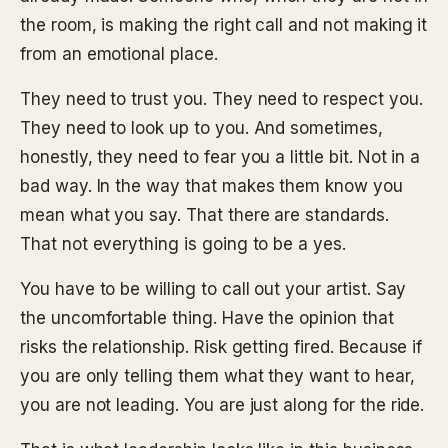
the room, is making the right call and not making it
from an emotional place.
They need to trust you. They need to respect you.
They need to look up to you. And sometimes,
honestly, they need to fear you a little bit. Not in a
bad way. In the way that makes them know you
mean what you say. That there are standards.
That not everything is going to be a yes.
You have to be willing to call out your artist. Say
the uncomfortable thing. Have the opinion that
risks the relationship. Risk getting fired. Because if
you are only telling them what they want to hear,
you are not leading. You are just along for the ride.