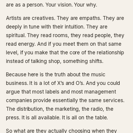
are as a person. Your vision. Your why.
Artists are creatives. They are empaths. They are
deeply in tune with their intuition. They are
spiritual. They read rooms, they read people, they
read energy. And if you meet them on that same
level, if you make that the core of the relationship
instead of talking shop, something shifts.
Because here is the truth about the music
business. It is a lot of X’s and O’s. And you could
argue that most labels and most management
companies provide essentially the same services.
The distribution, the marketing, the radio, the
press. It is all available. It is all on the table.
So what are they actually choosing when they