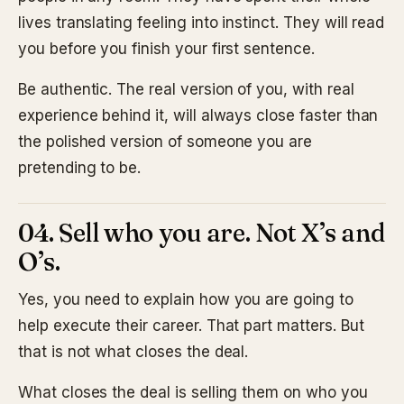
lives translating feeling into instinct. They will read
you before you finish your first sentence.
Be authentic. The real version of you, with real
experience behind it, will always close faster than
the polished version of someone you are
pretending to be.
04. Sell who you are. Not X’s and
O’s.
Yes, you need to explain how you are going to
help execute their career. That part matters. But
that is not what closes the deal.
What closes the deal is selling them on who you