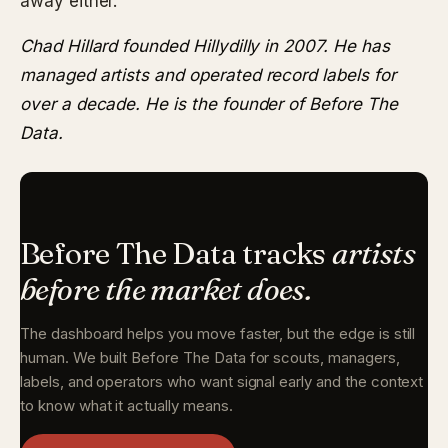
away either.
Chad Hillard founded Hillydilly in 2007. He has
managed artists and operated record labels for
over a decade. He is the founder of Before The
Data.
Before The Data tracks
artists
before the market does.
The dashboard helps you move faster, but the edge is still
human. We built Before The Data for scouts, managers,
labels, and operators who want signal early and the context
to know what it actually means.