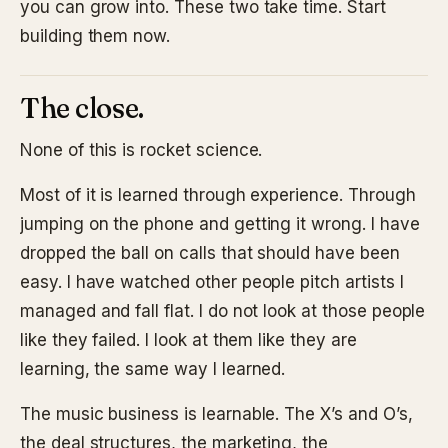
you can grow into. These two take time. Start
building them now.
The close.
None of this is rocket science.
Most of it is learned through experience. Through
jumping on the phone and getting it wrong. I have
dropped the ball on calls that should have been
easy. I have watched other people pitch artists I
managed and fall flat. I do not look at those people
like they failed. I look at them like they are
learning, the same way I learned.
The music business is learnable. The X’s and O’s,
the deal structures, the marketing, the