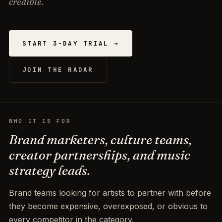
credible.
START 3-DAY TRIAL →
JOIN THE RADAR
WHO IT IS FOR
Brand marketers, culture teams,
creator partnerships, and music
strategy leads.
Brand teams looking for artists to partner with before
they become expensive, overexposed, or obvious to
every competitor in the category.