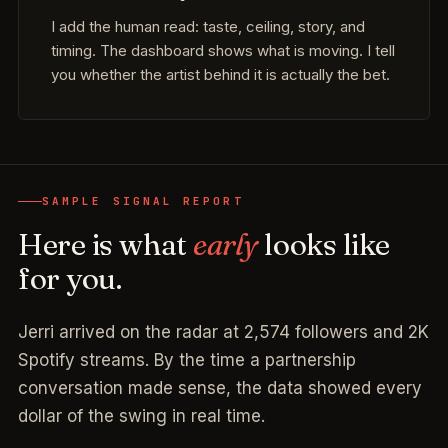
I add the human read: taste, ceiling, story, and
timing. The dashboard shows what is moving. I tell
you whether the artist behind it is actually the bet.
SAMPLE SIGNAL REPORT
Here is what
early
looks like
for you.
Jerri arrived on the radar at 2,574 followers and 2K
Spotify streams. By the time a partnership
conversation made sense, the data showed every
dollar of the swing in real time.