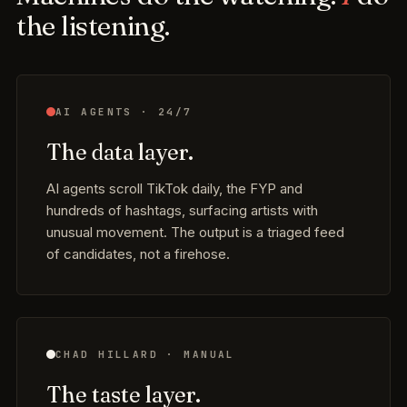
the listening.
AI AGENTS · 24/7
The data layer.
AI agents scroll TikTok daily, the FYP and
hundreds of hashtags, surfacing artists with
unusual movement. The output is a triaged feed
of candidates, not a firehose.
CHAD HILLARD · MANUAL
The taste layer.