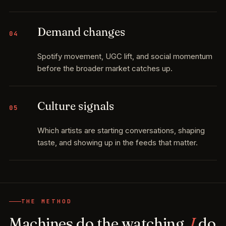
Demand changes
04
Spotify movement, UGC lift, and social momentum
before the broader market catches up.
Culture signals
05
Which artists are starting conversations, shaping
taste, and showing up in the feeds that matter.
THE METHOD
Machines do the watching.
I
do