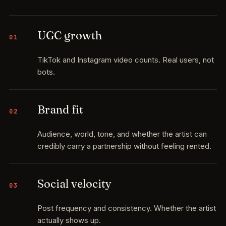
UGC growth
01
TikTok and Instagram video counts. Real users, not
bots.
Brand fit
02
Audience, world, tone, and whether the artist can
credibly carry a partnership without feeling rented.
Social velocity
03
Post frequency and consistency. Whether the artist
actually shows up.