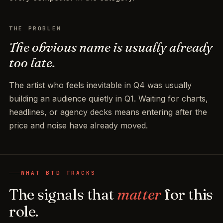
THE PROBLEM
The obvious name is usually already
too late.
The artist who feels inevitable in Q4 was usually
building an audience quietly in Q1. Waiting for charts,
headlines, or agency decks means entering after the
price and noise have already moved.
WHAT BTD TRACKS
The signals that
matter
for this
role.