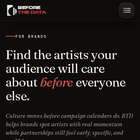
BEFORE
Sign in
Start trial
Book demo
THE DATA
FOR BRANDS
Find the artists your
audience will care
about
before
everyone
else.
Culture moves before campaign calendars do. BTD
helps brands spot artists with real momentum
while partnerships still feel early, specific, and