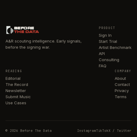
BEFORE
PRODUCT
THE DATA
Sign In
A&R scouting intelligence. Early signals,
Start Trial
before the signing war.
Artist Benchmark
API
Consulting
FAQ
READING
COMPANY
Editorial
About
The Record
Contact
Newsletter
Privacy
Submit Music
Terms
Use Cases
© 2026 Before The Data
Instagram
TikTok
X / Twitter