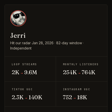
Jerri
Hit our radar Jan 28, 2026 · 82-day window ·
Independent
LOOP STREAMS
MONTHLY LISTENERS
2K
9.6M
254K
764K
→
→
TIKTOK UGC
INSTAGRAM UGC
2.3K
140K
752
18K
→
→