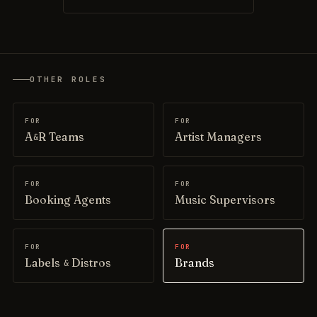
OTHER ROLES
FOR
FOR
A
R Teams
Artist Managers
&
FOR
FOR
Booking Agents
Music Supervisors
FOR
FOR
Labels
Distros
Brands
&