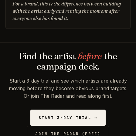
For a brand, this is the difference between building
with the artist early and renting the moment after
everyone else has found it.
Find the artist
before
the
campaign deck.
Start a 3-day trial and see which artists are already
moving before they become obvious brand targets.
Or join The Radar and read along first.
START 3-DAY TRIAL →
JOIN THE RADAR (FREE)