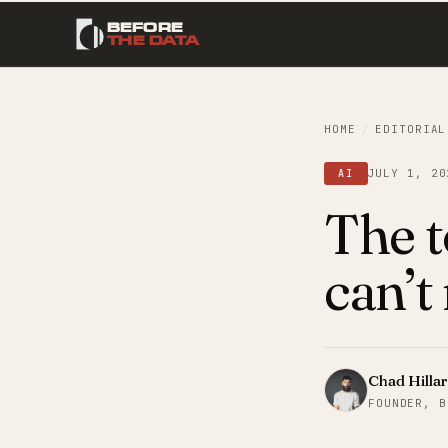
BEFORE
THE DATA
HOME
/
EDITORIAL
JULY 1, 20
AI
The t
can’t
Chad Hilla
FOUNDER, B