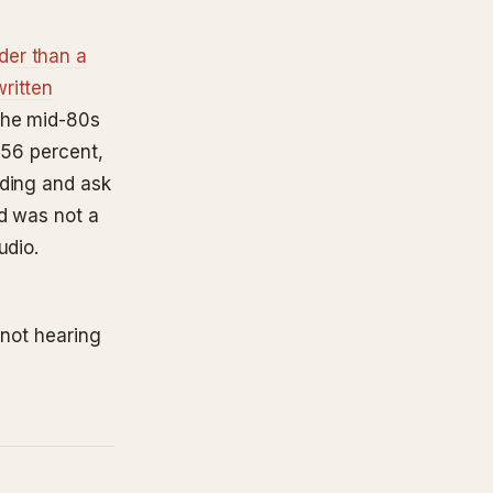
der than a
ritten
the mid-80s
 56 percent,
rding and ask
nd was not a
udio.
 not hearing