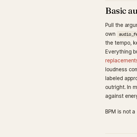
Basic au
Pull the argu
own
audio_f
the tempo, k
Everything b
replacements
loudness com
labeled appr
outright. In 
against energ
BPM is not a 