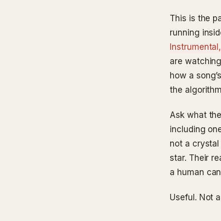
This is the p
running insi
Instrumental,
are watching
how a song’s
the algorith
Ask what the
including one
not a crystal
star. Their r
a human can 
Useful. Not a