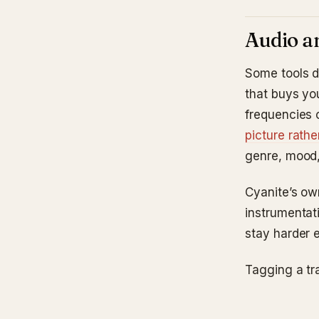
Audio an
Some tools d
that buys you
frequencies 
picture rath
genre, mood, 
Cyanite’s ow
instrumentat
stay harder 
Tagging a tr