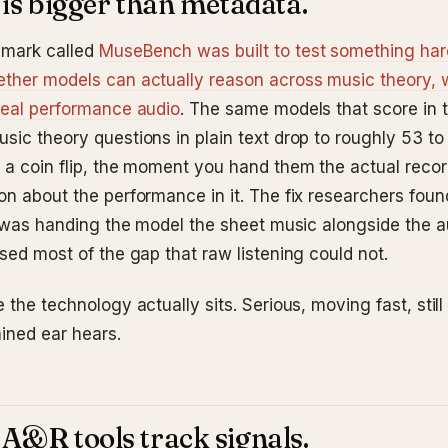
 is bigger than metadata.
mark called
MuseBench was built to test something har
ther models can actually reason across music theory, w
real performance audio
. The same models that score in 
sic theory questions in plain text drop to roughly 53 to
 a coin flip, the moment you hand them the actual reco
on about the performance in it. The fix researchers fou
It was handing the model the sheet music alongside the a
sed most of the gap that raw listening could not.
 the technology actually sits. Serious, moving fast, still
ained ear hears.
A&R tools track signals.