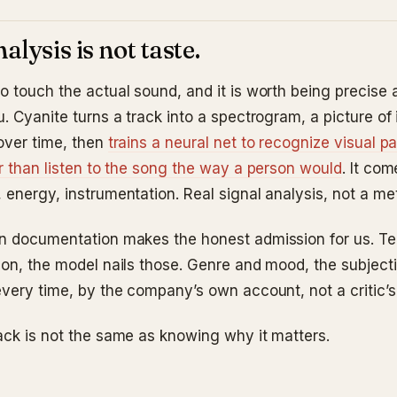
alysis is not taste.
o touch the actual sound, and it is worth being precise
. Cyanite turns a track into a spectrogram, a picture of 
over time, then
trains a neural net to recognize visual pa
er than listen to the song the way a person would
. It co
energy, instrumentation. Real signal analysis, not a met
n documentation makes the honest admission for us. T
ion, the model nails those. Genre and mood, the subjecti
every time, by the company’s own account, not a critic’s
ack is not the same as knowing why it matters.