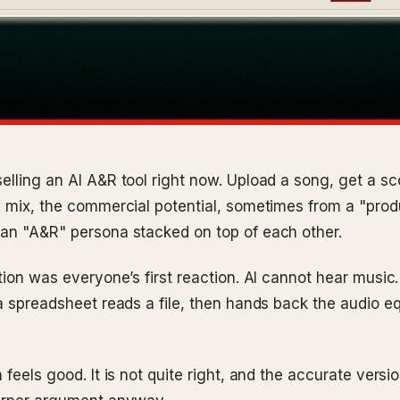
elling an AI A&R tool right now. Upload a song, get a sc
e mix, the commercial potential, sometimes from a "pro
an "A&R" persona stacked on top of each other.
tion was everyone’s first reaction. AI cannot hear music.
a spreadsheet reads a file, then hands back the audio eq
 feels good. It is not quite right, and the accurate versi