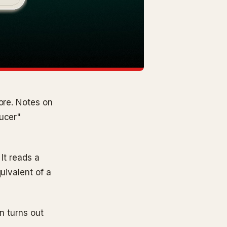
ore. Notes on
ducer"
 It reads a
uivalent of a
on turns out