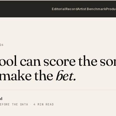
Editorial
Record
Artist Benchmark
Produ
26
ool can score the son
 make the
bet.
rd
EFORE THE DATA
·
4 MIN READ