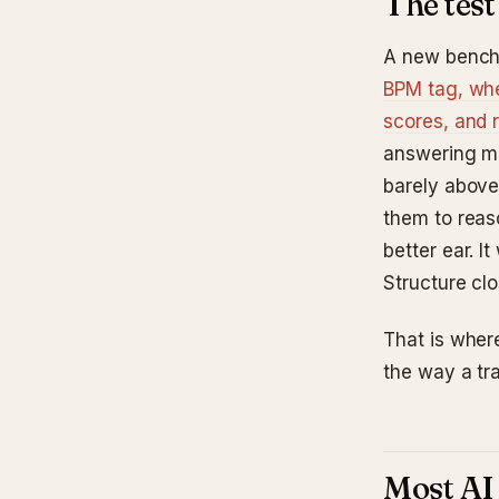
The test
A new bench
BPM tag, whe
scores, and 
answering mu
barely above
them to reas
better ear. 
Structure clo
That is where
the way a tr
Most AI 