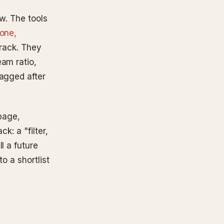
w. The tools
one,
 track. They
eam ratio,
lagged after
 page,
k: a "filter,
l a future
o a shortlist