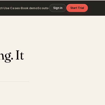
Sign in
Start Trial
ct
Use Cases
Book demo
Scouts
▾
▾
▾
g. It