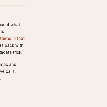
 about what
its
tterns in that
mes back with
adata trick.
empo and
ve calls,
.