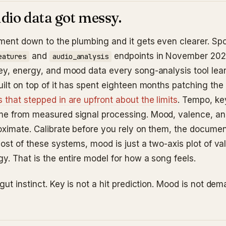
dio data got messy.
ment down to the plumbing and it gets even clearer. Spoti
and
endpoints in November 202
eatures
audio_analysis
ey, energy, and mood data every song-analysis tool lea
uilt on top of it has spent eighteen months patching the
 that stepped in are upfront about the limits
. Tempo, ke
e from measured signal processing. Mood, valence, an
oximate. Calibrate before you rely on them, the docume
most of these systems, mood is just a two-axis plot of v
y. That is the entire model for how a song feels.
gut instinct. Key is not a hit prediction. Mood is not dem