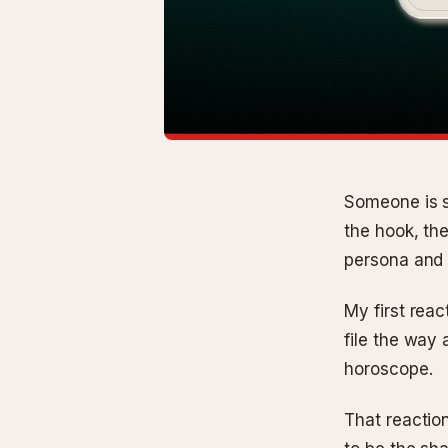
Someone is s
the hook, th
persona and 
My first reac
file the way 
horoscope.
That reaction