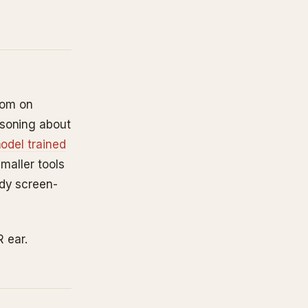
oom on
asoning about
odel trained
smaller tools
ody screen-
R ear.