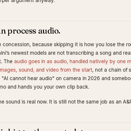
arper argument anyway.
can process audio.
he concession, because skipping it is how you lose the r
ni’s newest models are not transcribing a song and re
t. The
audio goes in as audio, handled natively by one m
 images, sound, and video from the start
, not a chain of 
ay "AI cannot hear audio" on camera in 2026 and someb
mo and hands you your own clip back.
e sound is real now. It is still not the same job as an A&