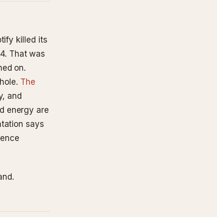
fy killed its
4. That was
ned on.
 hole.
The
y, and
d energy are
ntation says
alence
and.