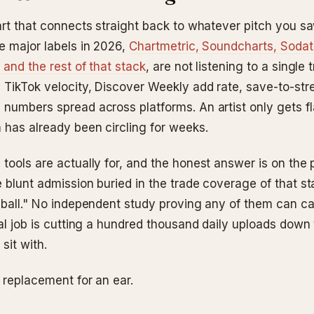
art that connects straight back to whatever pitch you sa
de major labels in 2026,
Chartmetric, Soundcharts, Sodat
 and the rest of that stack
, are not listening to a single
 TikTok velocity, Discover Weekly add rate, save-to-str
 numbers spread across platforms. An artist only gets f
m has already been circling for weeks.
 tools are actually for, and the honest answer is on the
 blunt admission buried in the trade coverage of that stac
 ball." No independent study proving any of them can cal
eal job is cutting a hundred thousand daily uploads down t
sit with.
 replacement for an ear.