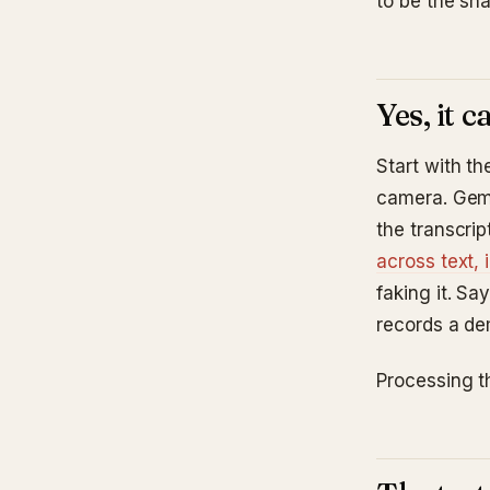
to be the sh
Yes, it 
Start with t
camera. Gemi
the transcrip
across text,
faking it. S
records a de
Processing th