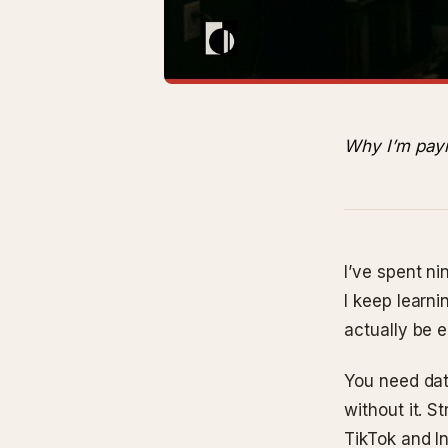
Why I’m payi
I’ve spent ni
I keep learni
actually be e
You need dat
without it. S
TikTok and I