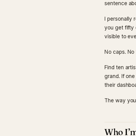
sentence ab
I personally
you get fifty
visible to e
No caps. No 
Find ten arti
grand. If one
their dashbo
The way you 
Who I’m