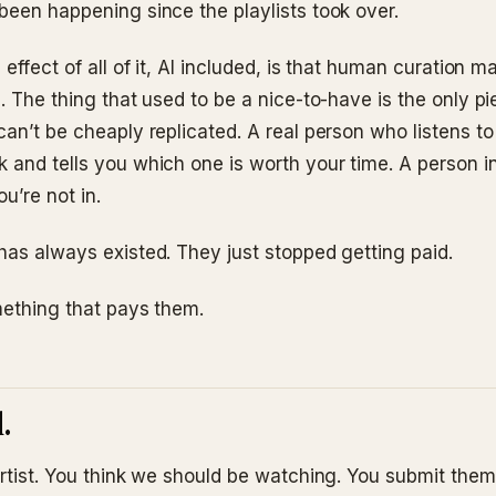
been happening since the playlists took over.
 effect of all of it, AI included, is that human curation 
. The thing that used to be a nice-to-have is the only pi
can’t be cheaply replicated. A real person who listens t
 and tells you which one is worth your time. A person in
ou’re not in.
has always existed. They just stopped getting paid.
omething that pays them.
.
artist. You think we should be watching. You submit them