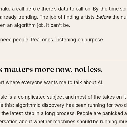
 make a call before there’s data to call on. By the time s
s already trending. The job of finding artists
before
the n
n an algorithm job. It can’t be.
 need people. Real ones. Listening on purpose.
 matters more now, not less.
part where everyone wants me to talk about AI.
usic is a complicated subject and most of the takes on it 
 is this: algorithmic discovery has been running for two 
 the latest step in a long process. People are panicked a
ersation about whether machines should be running mu