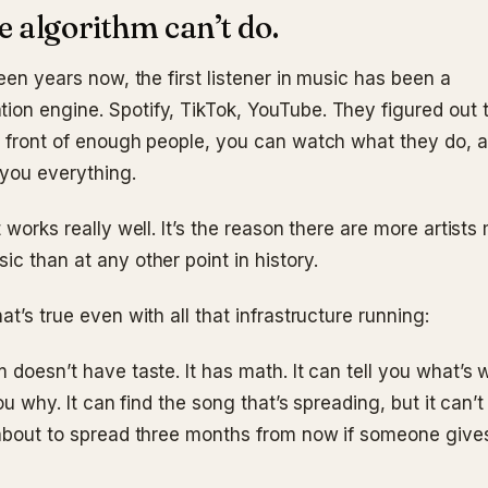
 algorithm can’t do.
teen years now, the first listener in music has been a
on engine. Spotify, TikTok, YouTube. They figured out t
n front of enough people, you can watch what they do, 
 you everything.
t works really well. It’s the reason there are more artist
c than at any other point in history.
at’s true even with all that infrastructure running:
 doesn’t have taste. It has math. It can tell you what’s 
you why. It can find the song that’s spreading, but it can’t
 about to spread three months from now if someone gives 