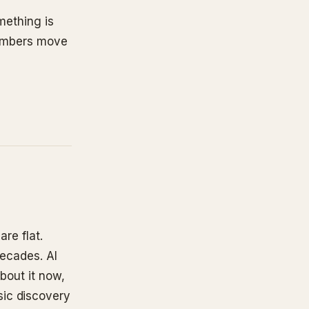
omething is
umbers move
are flat.
decades. AI
bout it now,
sic discovery