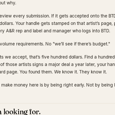
out why.
 review every submission. If it gets accepted onto the B
 dollars. Your handle gets stamped on that artist’s page,
very A&R rep and label and manager who logs into BTD.
volume requirements. No "we’ll see if there’s budget."
sts we accept, that’s five hundred dollars. Find a hundred,
 of those artists signs a major deal a year later, your hand
ard page. You found them. We know it. They know it.
make money here is by being right early. Not by being 
 looking for.