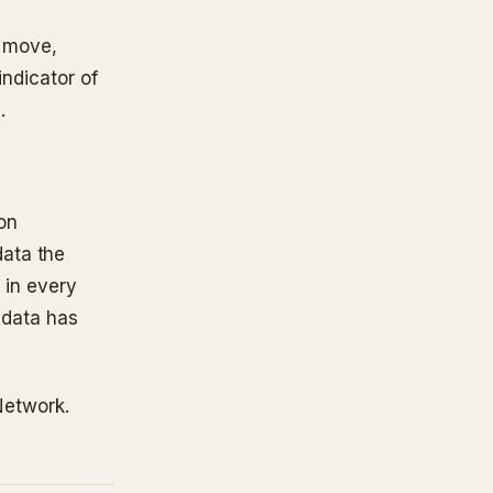
s move,
indicator of
.
on
ata the
s in every
e data has
 Network.