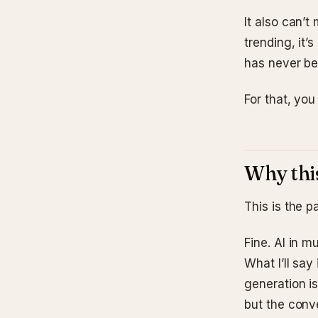
It also can’t
trending, it’
has never bee
For that, you
Why this
This is the 
Fine. AI in m
What I’ll say
generation is
but the conv