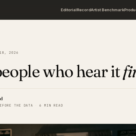
Editorial
Record
Artist Benchmark
Produ
18, 2026
eople who hear it
fi
rd
EFORE THE DATA
·
6 MIN READ