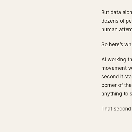
But data alo
dozens of peo
human attenti
So here’s wha
AI working t
movement we’
second it sta
corner of the
anything to 
That second p