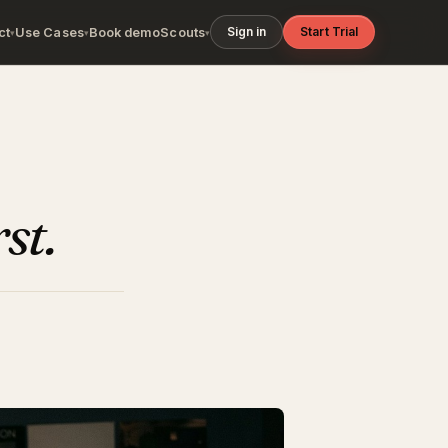
Sign in
Start Trial
ct
Use Cases
Book demo
Scouts
▾
▾
▾
rst.