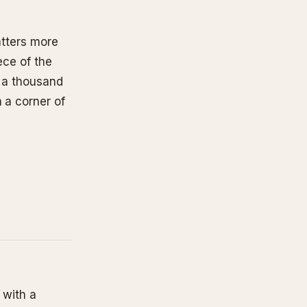
matters more
ece of the
o a thousand
 a corner of
 with a