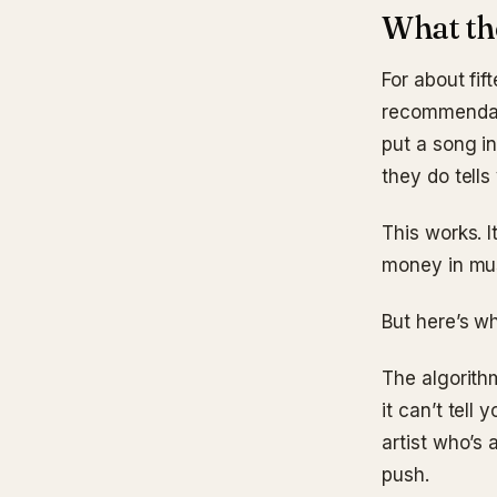
What the
For about fif
recommendati
put a song i
they do tells
This works. I
money in musi
But here’s wh
The algorithm
it can’t tell 
artist who’s
push.