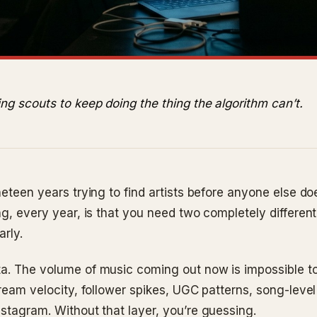
ng scouts to keep doing the thing the algorithm can’t.
neteen years trying to find artists before anyone else do
ng, every year, is that you need two completely different
arly.
a. The volume of music coming out now is impossible to
tream velocity, follower spikes, UGC patterns, song-level
nstagram. Without that layer, you’re guessing.