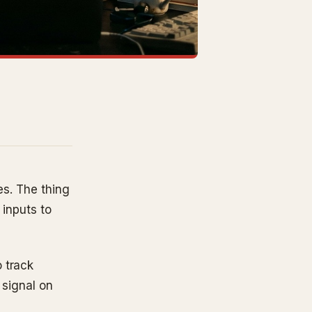
es. The thing
 inputs to
 track
 signal on