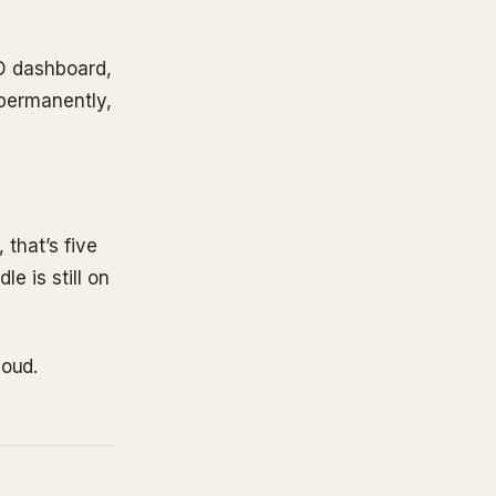
TD dashboard,
 permanently,
 that’s five
le is still on
loud.