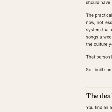
should have 
The practical
now, not less
system that 
songs a week
the culture y
That person 
So I built s
The deal
You find an 