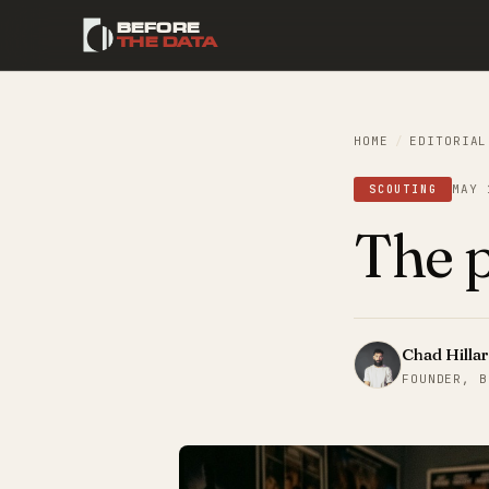
BEFORE
THE DATA
HOME
/
EDITORIAL
MAY 
SCOUTING
The p
Chad Hilla
FOUNDER, B