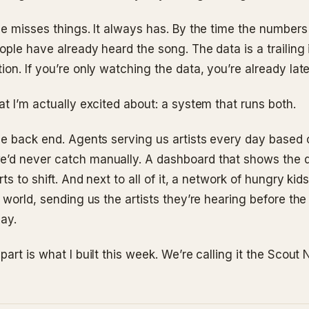
ne misses things. It always has. By the time the number
ple have already heard the song. The data is a trailing 
on. If you’re only watching the data, you’re already late
t I’m actually excited about: a system that runs both.
he back end. Agents serving us artists every day based 
d never catch manually. A dashboard that shows the d
rts to shift. And next to all of it, a network of hungry kid
 world, sending us the artists they’re hearing before th
say.
art is what I built this week. We’re calling it the Scout