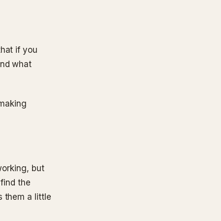
hat if you
and what
s making
working, but
 find the
them a little